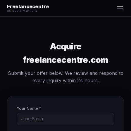
Freelancecentre
AN ECORP VENTURE
Acquire
freelancecentre.com
Submit your offer below. We review and respond to
every inquiry within 24 hours.
Your Name *