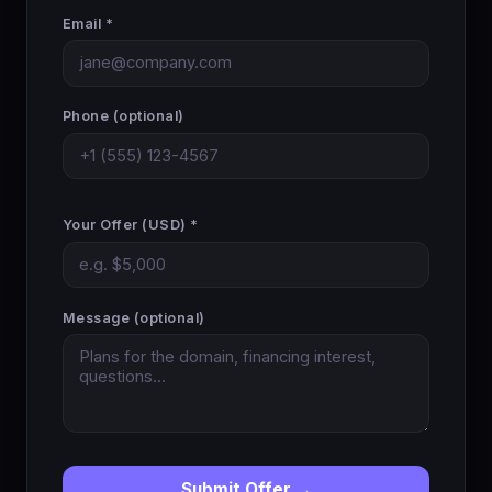
Email *
Phone (optional)
Your Offer (USD) *
Message (optional)
Submit Offer →