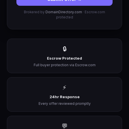
Brokered by
DomainDirectory.com
· Escrow.com
protected
🔒
Escrow Protected
Full buyer protection via Escrow.com
⚡
24hr Response
Every offer reviewed promptly
💬